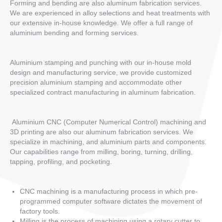
Forming and bending are also aluminum fabrication services.
We are experienced in alloy selections and heat treatments with
our extensive in-house knowledge. We offer a full range of
aluminium bending and forming services.
Aluminium stamping and punching with our in-house mold
design and manufacturing service, we provide customized
precision aluminium stamping and accommodate other
specialized contract manufacturing in aluminum fabrication.
Aluminium CNC (Computer Numerical Control) machining and
3D printing are also our aluminum fabrication services. We
specialize in machining, and aluminium parts and components.
Our capabilities range from milling, boring, turning, drilling,
tapping, profiling, and pocketing.
CNC machining is a manufacturing process in which pre-
programmed computer software dictates the movement of
factory tools.
Milling is the process of machining using a rotary cutter to