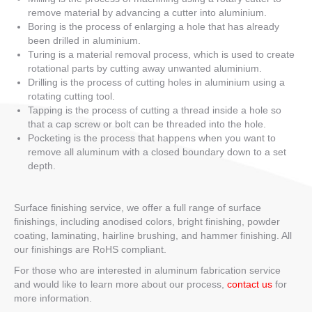
remove material by advancing a cutter into aluminium.
Boring is the process of enlarging a hole that has already
been drilled in aluminium.
Turing is a material removal process, which is used to create
rotational parts by cutting away unwanted aluminium.
Drilling is the process of cutting holes in aluminium using a
rotating cutting tool.
Tapping is the process of cutting a thread inside a hole so
that a cap screw or bolt can be threaded into the hole.
Pocketing is the process that happens when you want to
remove all aluminum with a closed boundary down to a set
depth.
Surface finishing service, we offer a full range of surface
finishings, including anodised colors, bright finishing, powder
coating, laminating, hairline brushing, and hammer finishing. All
our finishings are RoHS compliant.
For those who are interested in aluminum fabrication service
and would like to learn more about our process,
contact us
for
more information.