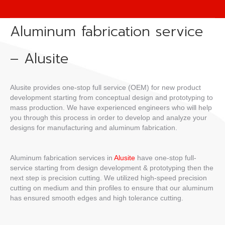
Aluminum fabrication service
– Alusite
Alusite provides one-stop full service (OEM) for new product
development starting from conceptual design and prototyping to
mass production. We have experienced engineers who will help
you through this process in order to develop and analyze your
designs for manufacturing and aluminum fabrication.
Aluminum fabrication services in
Alusite
have one-stop full-
service starting from design development & prototyping then the
next step is precision cutting. We utilized high-speed precision
cutting on medium and thin profiles to ensure that our aluminum
has ensured smooth edges and high tolerance cutting.