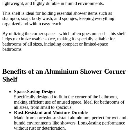
lightweight, and highly durable in humid environments.
This shelf is ideal for holding essential shower items such as
shampoo, soap, body wash, and sponges, keeping everything
organized and within easy reach.
By utilizing the corner space—which often goes unused—this shelf
helps maximize usable space, making it especially suitable for
bathrooms of all sizes, including compact or limited-space
bathrooms.
Benefits of an Aluminium Shower Corner
Shelf
Space-Saving Design
Specifically designed to fit in the corner of the bathroom,
making efficient use of unused space. Ideal for bathrooms of
all sizes, from small to spacious.
Rust-Resistant and Moisture Durable
Made from corrosion-resistant aluminium, perfect for wet and
humid environments like showers. Long-lasting performance
without rust or deterioration.