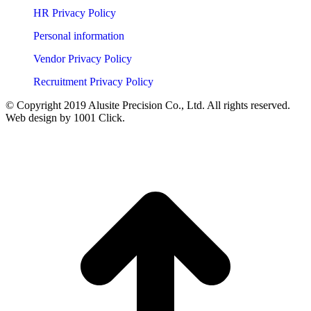
HR Privacy Policy
Personal information
Vendor Privacy Policy
Recruitment Privacy Policy
© Copyright 2019 Alusite Precision Co., Ltd. All rights reserved.
Web design by 1001 Click.