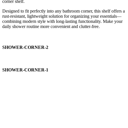
corner shelf.
Designed to fit perfectly into any bathroom corner, this shelf offers a
rust-resistant, lightweight solution for organizing your essentials—
combining modern style with long-lasting functionality. Make your
daily shower routine more convenient and clutter-free.
SHOWER-CORNER-2
SHOWER-CORNER-1