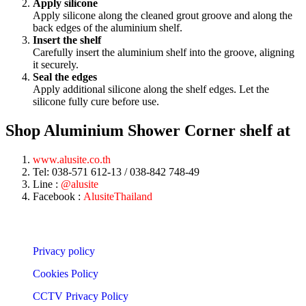
Apply silicone
Apply silicone along the cleaned grout groove and along the
back edges of the aluminium shelf.
Insert the shelf
Carefully insert the aluminium shelf into the groove, aligning
it securely.
Seal the edges
Apply additional silicone along the shelf edges. Let the
silicone fully cure before use.
Shop Aluminium Shower Corner shelf at
www.alusite.co.th
Tel: 038-571 612-13 / 038-842 748-49
Line :
@alusite
Facebook :
AlusiteThailand
Privacy policy
Cookies Policy
CCTV Privacy Policy