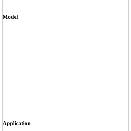
Model
Application