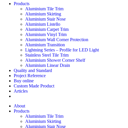
Products
Aluminium Tile Trim
Aluminium Skirting
Aluminium Stair Nose
Aluminium Listello
Aluminium Carpet Trim
Aluminium Vinyl Trim
Aluminium Wall Corner Protection
Aluminium Transition
Lightning Series – Profile for LED Light
Stainless Steel Tile Trim
Aluminium Shower Corner Shelf
Aluminium Linear Drain
Quality and Standard
Project Reference
Buy online
Custom Made Product
Articles
About
Products
Aluminium Tile Trim
Aluminium Skirting
Aluminium Stair Nose