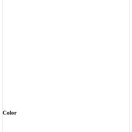
Color