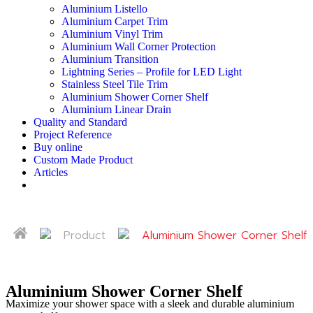
Aluminium Listello
Aluminium Carpet Trim
Aluminium Vinyl Trim
Aluminium Wall Corner Protection
Aluminium Transition
Lightning Series – Profile for LED Light
Stainless Steel Tile Trim
Aluminium Shower Corner Shelf
Aluminium Linear Drain
Quality and Standard
Project Reference
Buy online
Custom Made Product
Articles
Product
Aluminium Shower Corner Shelf
Aluminium Shower Corner Shelf
Maximize your shower space with a sleek and durable aluminium