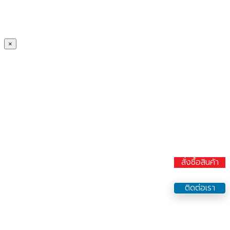
×
สั่งซื้อสินค้า
ติดต่อเรา