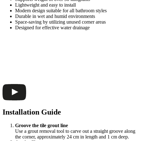
Lightweight and easy to install
Modern design suitable for all bathroom styles
Durable in wet and humid environments
Space-saving by utilizing unused corner areas
Designed for effective water drainage
Installation Guide
Groove the tile grout line
Use a grout removal tool to carve out a straight groove along
the corner, approximately 24 cm in length and 1 cm deep.