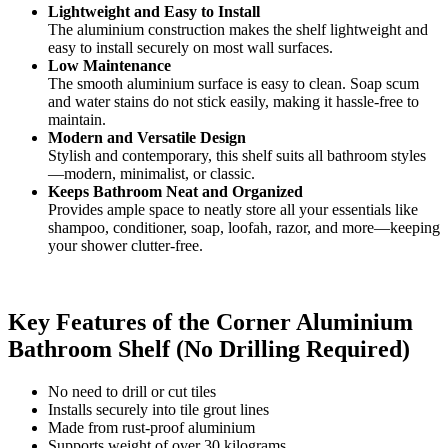
Lightweight and Easy to Install
The aluminium construction makes the shelf lightweight and
easy to install securely on most wall surfaces.
Low Maintenance
The smooth aluminium surface is easy to clean. Soap scum
and water stains do not stick easily, making it hassle-free to
maintain.
Modern and Versatile Design
Stylish and contemporary, this shelf suits all bathroom styles
—modern, minimalist, or classic.
Keeps Bathroom Neat and Organized
Provides ample space to neatly store all your essentials like
shampoo, conditioner, soap, loofah, razor, and more—keeping
your shower clutter-free.
Key Features of the Corner Aluminium
Bathroom Shelf (No Drilling Required)
No need to drill or cut tiles
Installs securely into tile grout lines
Made from rust-proof aluminium
Supports weight of over 30 kilograms