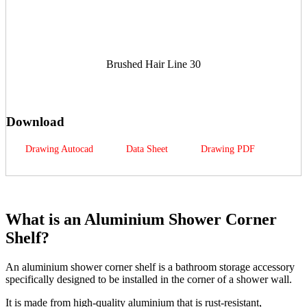
Brushed Hair Line 30
Download
Drawing Autocad
Data Sheet
Drawing PDF
What is an Aluminium Shower Corner
Shelf?
An aluminium shower corner shelf is a bathroom storage accessory
specifically designed to be installed in the corner of a shower wall.
It is made from high-quality aluminium that is rust-resistant,