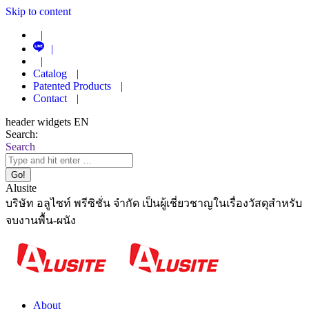
Skip to content
|
|
|
Catalog
|
Patented Products
|
Contact
|
header widgets EN
Search:
Search
Alusite
บริษัท อลูไซท์ พรีซิชั่น จำกัด เป็นผู้เชี่ยวชาญในเรื่องวัสดุสำหรับ
จบงานพื้น-ผนัง
About