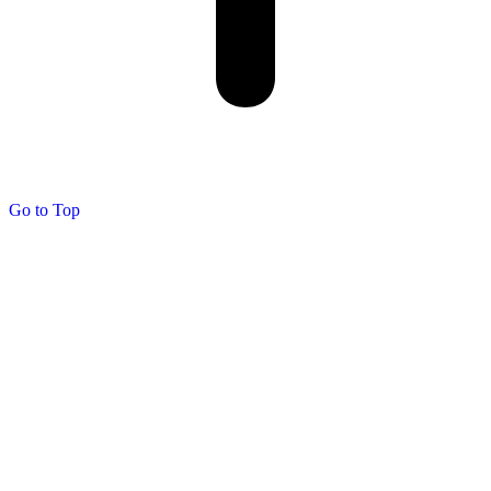
Go to Top