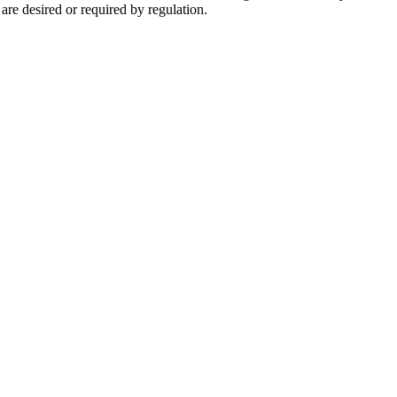
are desired or required by regulation.