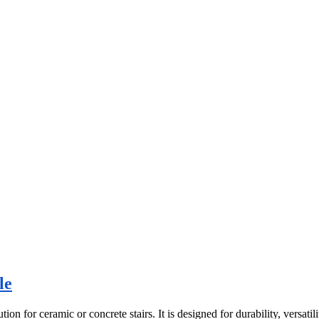
le
for ceramic or concrete stairs. It is designed for durability, versatility,