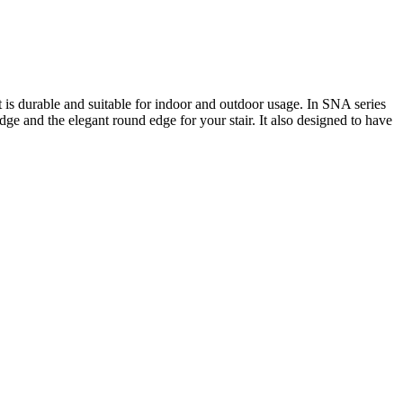
t is durable and suitable for indoor and outdoor usage. In SNA series
dge and the elegant round edge for your stair. It also designed to have