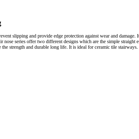
g
 prevent slipping and provide edge protection against wear and damage. I
r nose series offer two different designs which are the simple straight e
 the strength and durable long life. It is ideal for ceramic tile stairways.