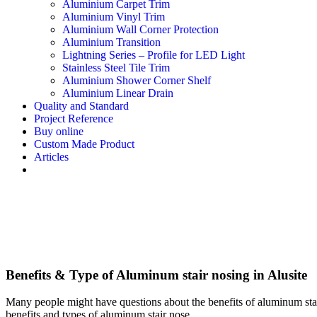
Aluminium Carpet Trim
Aluminium Vinyl Trim
Aluminium Wall Corner Protection
Aluminium Transition
Lightning Series – Profile for LED Light
Stainless Steel Tile Trim
Aluminium Shower Corner Shelf
Aluminium Linear Drain
Quality and Standard
Project Reference
Buy online
Custom Made Product
Articles
Benefits & Type of Aluminum stair nosing in Alusite
Many people might have questions about the benefits of aluminum stair
benefits and types of aluminum stair nose.