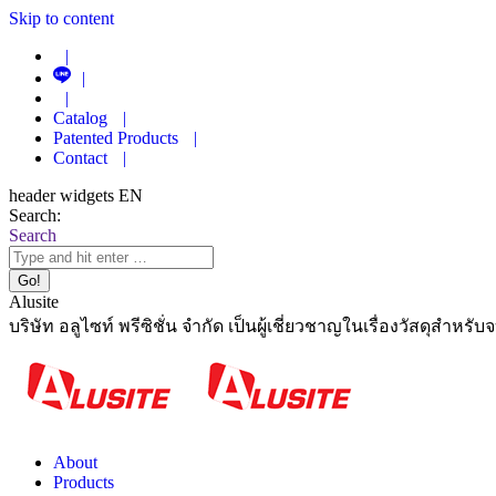
Skip to content
|
|
|
Catalog
|
Patented Products
|
Contact
|
header widgets EN
Search:
Search
Alusite
บริษัท อลูไซท์ พรีซิชั่น จำกัด เป็นผู้เชี่ยวชาญในเรื่องวัสดุสำหรับ
About
Products