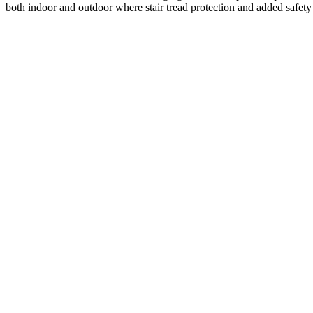
both indoor and outdoor where stair tread protection and added safety 