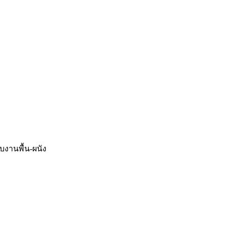
จบงานพื้น-ผนัง