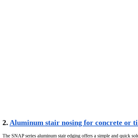
2.
Aluminum stair nosing for concrete or ti
The SNAP series aluminum stair edging offers a simple and quick solution 