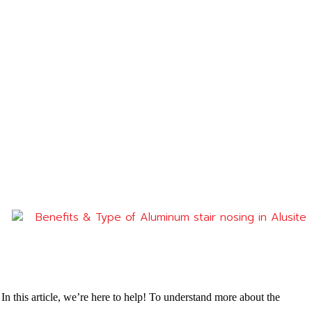
Benefits & Type of Aluminum stair nosing in Alusite
n this article, we’re here to help! To understand more about the