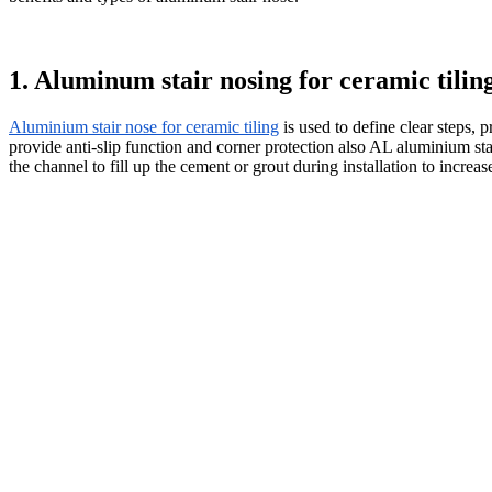
1. Aluminum stair nosing for ceramic tilin
Aluminium stair nose for ceramic tiling
is used to define clear steps,
provide anti-slip function and corner protection also AL aluminium stai
the channel to fill up the cement or grout during installation to increase