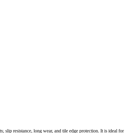
 slip resistance, long wear, and tile edge protection. It is ideal for