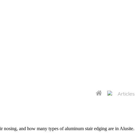
Articles
 nosing, and how many types of aluminum stair edging are in Alusite. I