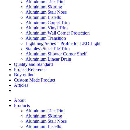
Aluminium Tile Trim
Aluminium Skirting
Aluminium Stair Nose
Aluminium Listello
Aluminium Carpet Trim
Aluminium Vinyl Trim
Aluminium Wall Corner Protection
Aluminium Transition
Lightning Series – Profile for LED Light
Stainless Steel Tile Trim
Aluminium Shower Corner Shelf
Aluminium Linear Drain
Quality and Standard
Project Reference
Buy online
Custom Made Product
Articles
About
Products
Aluminium Tile Trim
Aluminium Skirting
Aluminium Stair Nose
Aluminium Listello