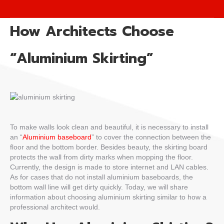
How Architects Choose
“Aluminium Skirting”
To make walls look clean and beautiful, it is necessary to install
an “
Aluminium baseboard
” to cover the connection between the
floor and the bottom border. Besides beauty, the skirting board
protects the wall from dirty marks when mopping the floor.
Currently, the design is made to store internet and LAN cables.
As for cases that do not install aluminium baseboards, the
bottom wall line will get dirty quickly. Today, we will share
information about choosing aluminium skirting similar to how a
professional architect would.