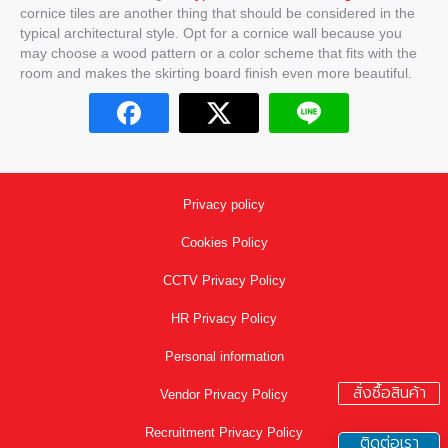
cornice tiles are another thing that should be considered in the
typical architectural style. Opt for a cornice wall because you
may choose a wood pattern or a color scheme that fits with the
room and makes the skirting board finish even more beautiful.
Privacy policy
Cookies Policy
CCTV Privacy Policy
HR Privacy Policy
Personal information
สั่งซื้อสินค้า
Vendor Privacy Policy
Recruitment Privacy Policy
ติดต่อเรา