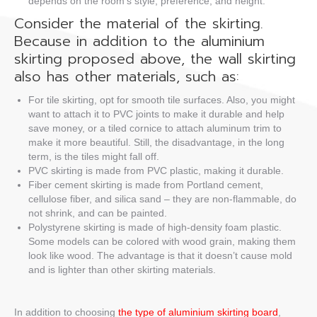
depends on the room’s style, preference, and height.
Consider the material of the skirting.
Because in addition to the aluminium
skirting proposed above, the wall skirting
also has other materials, such as:
For tile skirting, opt for smooth tile surfaces. Also, you might
want to attach it to PVC joints to make it durable and help
save money, or a tiled cornice to attach aluminum trim to
make it more beautiful. Still, the disadvantage, in the long
term, is the tiles might fall off.
PVC skirting is made from PVC plastic, making it durable.
Fiber cement skirting is made from Portland cement,
cellulose fiber, and silica sand – they are non-flammable, do
not shrink, and can be painted.
Polystyrene skirting is made of high-density foam plastic.
Some models can be colored with wood grain, making them
look like wood. The advantage is that it doesn’t cause mold
and is lighter than other skirting materials.
In addition to choosing
the type of aluminium skirting board
,