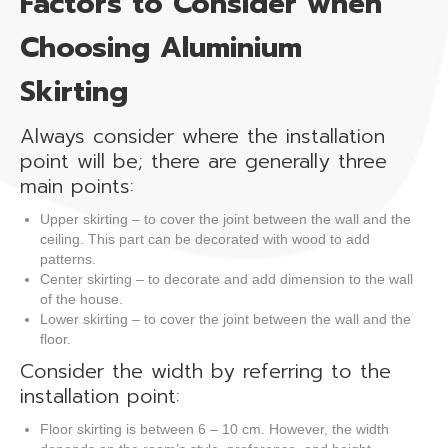
Factors to Consider when
Choosing Aluminium
Skirting
Always consider where the installation
point will be; there are generally three
main points:
Upper skirting – to cover the joint between the wall and the
ceiling. This part can be decorated with wood to add
patterns.
Center skirting – to decorate and add dimension to the wall
of the house.
Lower skirting – to cover the joint between the wall and the
floor.
Consider the width by referring to the
installation point:
Floor skirting is between 6 – 10 cm. However, the width