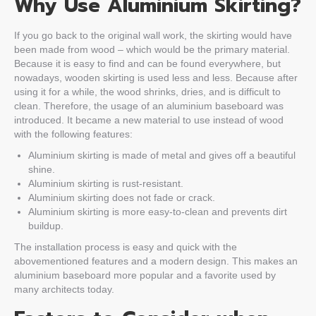
Why Use Aluminium Skirting?
If you go back to the original wall work, the skirting would have
been made from wood – which would be the primary material.
Because it is easy to find and can be found everywhere, but
nowadays, wooden skirting is used less and less. Because after
using it for a while, the wood shrinks, dries, and is difficult to
clean. Therefore, the usage of an aluminium baseboard was
introduced. It became a new material to use instead of wood
with the following features:
Aluminium skirting is made of metal and gives off a beautiful
shine.
Aluminium skirting is rust-resistant.
Aluminium skirting does not fade or crack.
Aluminium skirting is more easy-to-clean and prevents dirt
buildup.
The installation process is easy and quick with the
abovementioned features and a modern design. This makes an
aluminium baseboard more popular and a favorite used by
many architects today.