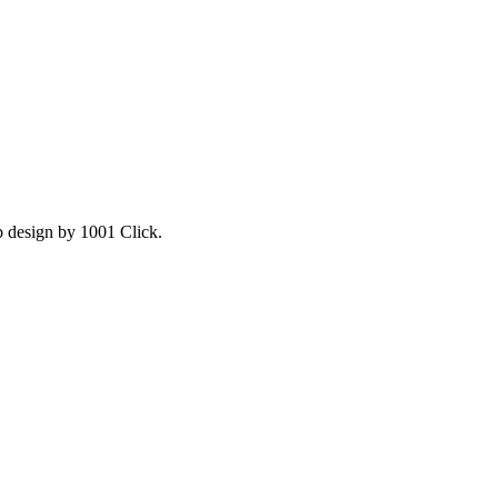
b design by 1001 Click.