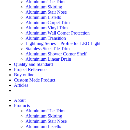
Aluminium Tile Trim
Aluminium Skirting
Aluminium Stair Nose
Aluminium Listello
Aluminium Carpet Trim
Aluminium Vinyl Trim
Aluminium Wall Corner Protection
Aluminium Transition
Lightning Series – Profile for LED Light
Stainless Steel Tile Trim
Aluminium Shower Corner Shelf
Aluminium Linear Drain
Quality and Standard
Project Reference
Buy online
Custom Made Product
Articles
About
Products
Aluminium Tile Trim
Aluminium Skirting
Aluminium Stair Nose
Aluminium Listello