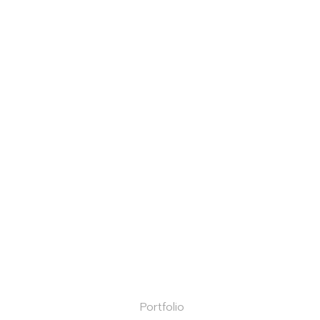
Portfolio