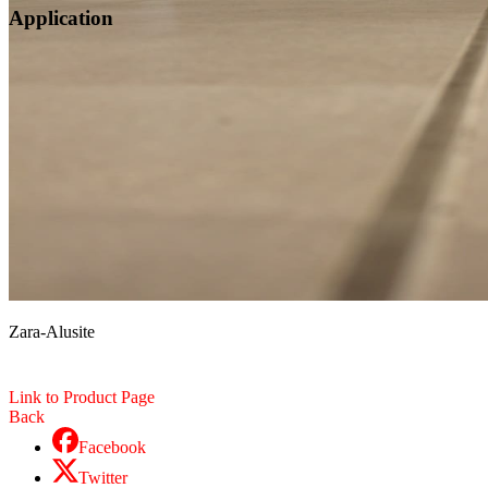
Application
Zara-Alusite
Link to Product Page
Back
Facebook
Twitter