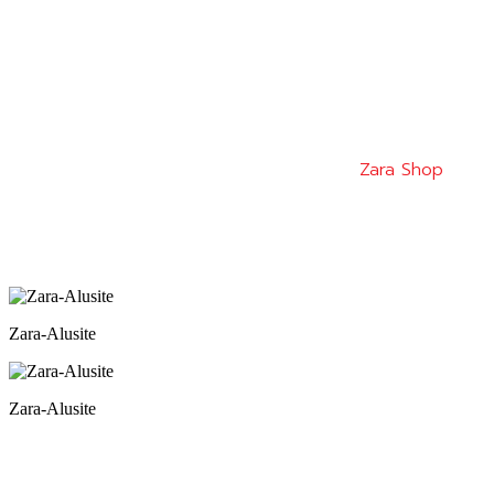
Zara Shop
Zara-Alusite
Zara-Alusite