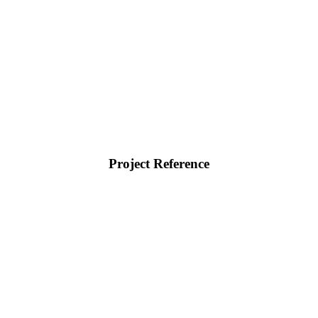
Project Reference