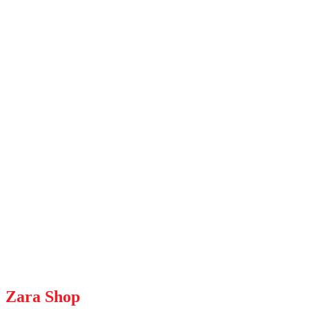
Zara Shop