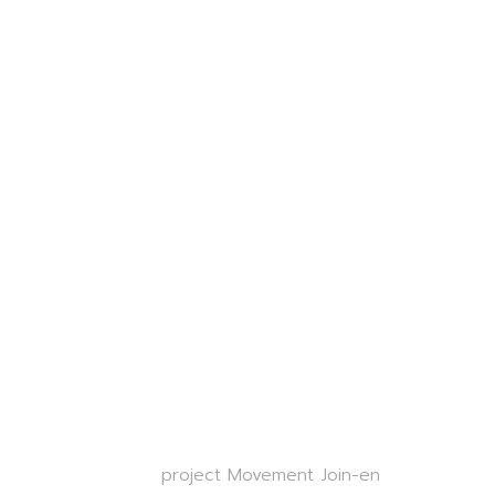
project Movement Join-en