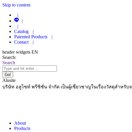
Skip to content
|
|
|
Catalog
|
Patented Products
|
Contact
|
header widgets EN
Search:
Search
Alusite
บริษัท อลูไซท์ พรีซิชั่น จำกัด เป็นผู้เชี่ยวชาญในเรื่องวัสดุสำหรับ
About
Products