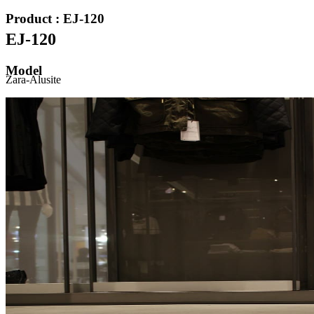
Product : EJ-120
EJ-120
Model
Zara-Alusite