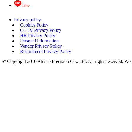
Line
Privacy policy
Cookies Policy
CCTV Privacy Policy
HR Privacy Policy
Personal information
Vendor Privacy Policy
Recruitment Privacy Policy
© Copyright 2019 Alusite Precision Co., Ltd. All rights reserved. We