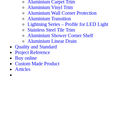
Aluminium Carpet Trim
Aluminium Vinyl Trim
Aluminium Wall Corner Protection
Aluminium Transition
Lightning Series – Profile for LED Light
Stainless Steel Tile Trim
Aluminium Shower Corner Shelf
Aluminium Linear Drain
Quality and Standard
Project Reference
Buy online
Custom Made Product
Articles