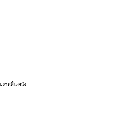
จบงานพื้น-ผนัง