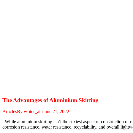
The Advantages of Aluminium Skirting
Articles
By
writer_alu
June 21, 2022
While aluminium skirting isn’t the sexiest aspect of construction or rem
corrosion resistance, water resistance, recyclability, and overall lig