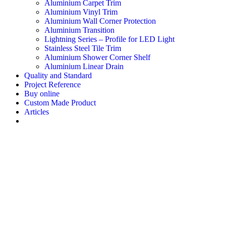
Aluminium Carpet Trim
Aluminium Vinyl Trim
Aluminium Wall Corner Protection
Aluminium Transition
Lightning Series – Profile for LED Light
Stainless Steel Tile Trim
Aluminium Shower Corner Shelf
Aluminium Linear Drain
Quality and Standard
Project Reference
Buy online
Custom Made Product
Articles