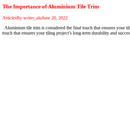
The Importance of Aluminium Tile Trim
Articles
By
writer_alu
June 20, 2022
Aluminium tile trim is considered the final touch that ensures your til
touch that ensures your tiling project’s long-term durability and suc