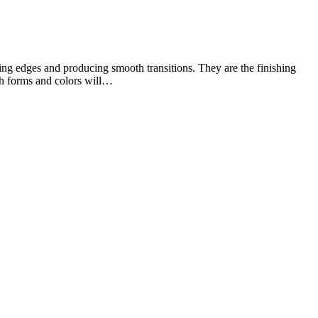
cting edges and producing smooth transitions. They are the finishing
ich forms and colors will…