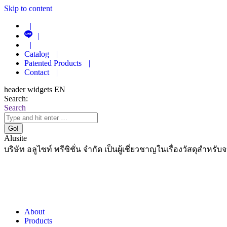
Skip to content
|
|
|
Catalog
|
Patented Products
|
Contact
|
header widgets EN
Search:
Search
Alusite
บริษัท อลูไซท์ พรีซิชั่น จำกัด เป็นผู้เชี่ยวชาญในเรื่องวัสดุสำหรับ
About
Products