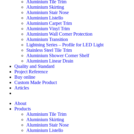
Aluminium Tile Trim
Aluminium Skirting
Aluminium Stair Nose
Aluminium Listello
Aluminium Carpet Trim
Aluminium Vinyl Trim
Aluminium Wall Corner Protection
Aluminium Transition
Lightning Series – Profile for LED Light
Stainless Steel Tile Trim
Aluminium Shower Corner Shelf
Aluminium Linear Drain
Quality and Standard
Project Reference
Buy online
Custom Made Product
Articles
About
Products
Aluminium Tile Trim
Aluminium Skirting
Aluminium Stair Nose
Aluminium Listello