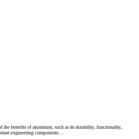
 the benefits of aluminum, such as its durability, functionality,
important engineering components…