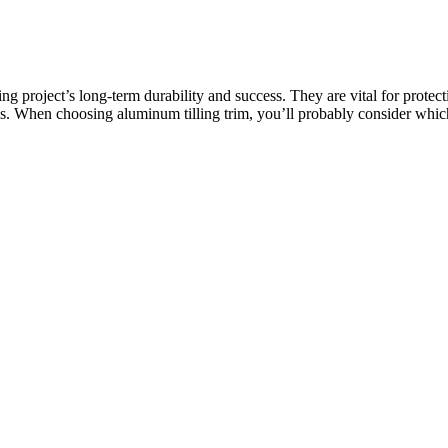
ing project’s long-term durability and success. They are vital for prote
cess. When choosing aluminum tilling trim, you’ll probably consider wh