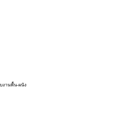
จบงานพื้น-ผนัง