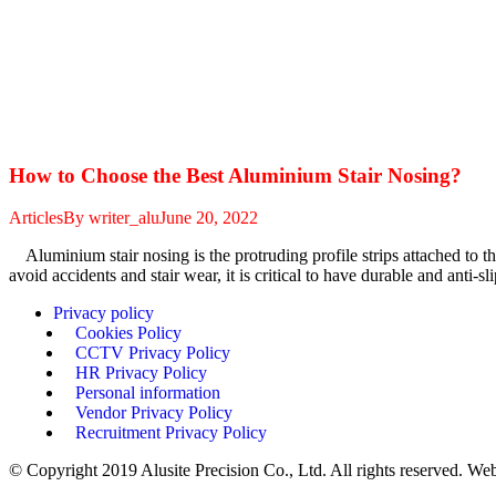
How to Choose the Best Aluminium Stair Nosing?
Articles
By
writer_alu
June 20, 2022
Aluminium stair nosing is the protruding profile strips attached to the
avoid accidents and stair wear, it is critical to have durable and anti-s
Privacy policy
Cookies Policy
CCTV Privacy Policy
HR Privacy Policy
Personal information
Vendor Privacy Policy
Recruitment Privacy Policy
© Copyright 2019 Alusite Precision Co., Ltd. All rights reserved. We