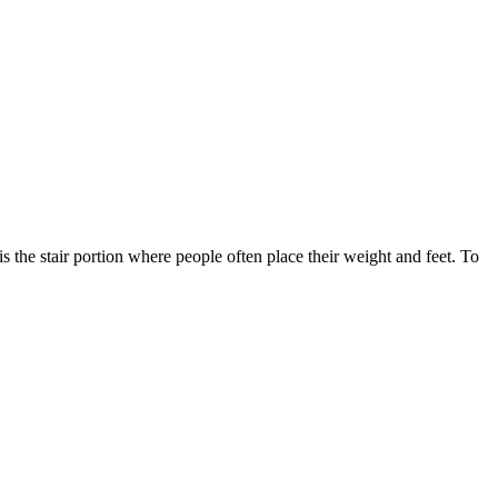
s the stair portion where people often place their weight and feet. To