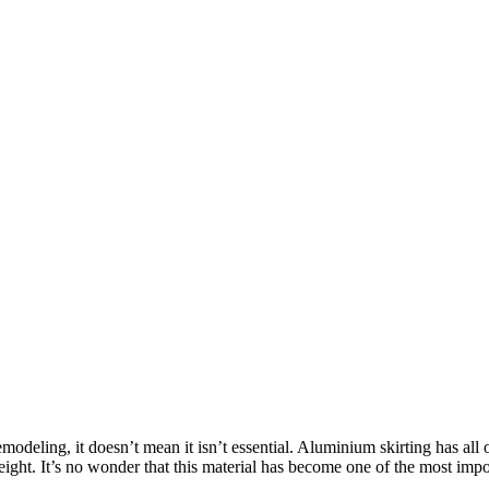
odeling, it doesn’t mean it isn’t essential. Aluminium skirting has all of
htweight. It’s no wonder that this material has become one of the most 