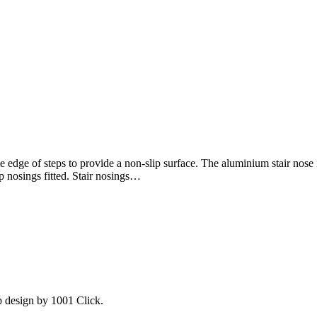
 edge of steps to provide a non-slip surface. The aluminium stair nose i
lip nosings fitted. Stair nosings…
b design by 1001 Click.