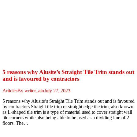
5 reasons why Alusite’s Straight Tile Trim stands out
and is favoured by contractors
Articles
By
writer_alu
July 27, 2023
5 reasons why Alusite’s Straight Tile Trim stands out and is favoured
by contractors Straight tile trim or straight edge tile trim, also known
as L-shaped tile trim is a type of material used to cover straight wall
tile corners while also being able to be used as a dividing line of 2
floors. The…