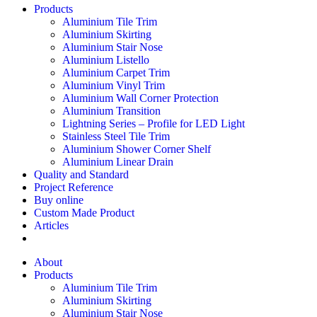
Products
Aluminium Tile Trim
Aluminium Skirting
Aluminium Stair Nose
Aluminium Listello
Aluminium Carpet Trim
Aluminium Vinyl Trim
Aluminium Wall Corner Protection
Aluminium Transition
Lightning Series – Profile for LED Light
Stainless Steel Tile Trim
Aluminium Shower Corner Shelf
Aluminium Linear Drain
Quality and Standard
Project Reference
Buy online
Custom Made Product
Articles
About
Products
Aluminium Tile Trim
Aluminium Skirting
Aluminium Stair Nose