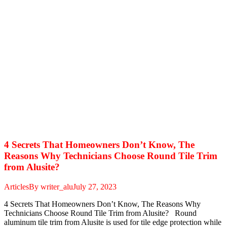
4 Secrets That Homeowners Don’t Know, The
Reasons Why Technicians Choose Round Tile Trim
from Alusite?
Articles
By
writer_alu
July 27, 2023
4 Secrets That Homeowners Don’t Know, The Reasons Why
Technicians Choose Round Tile Trim from Alusite? Round
aluminum tile trim from Alusite is used for tile edge protection while