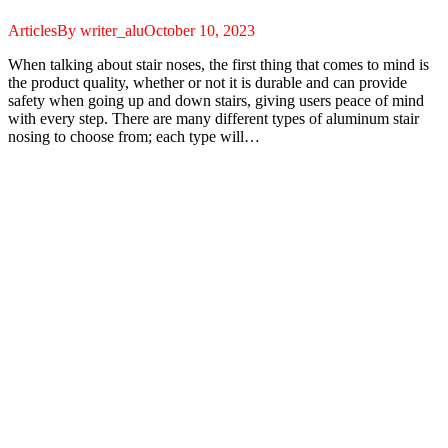
Articles
By
writer_alu
October 10, 2023
When talking about stair noses, the first thing that comes to mind is
the product quality, whether or not it is durable and can provide
safety when going up and down stairs, giving users peace of mind
with every step. There are many different types of aluminum stair
nosing to choose from; each type will…