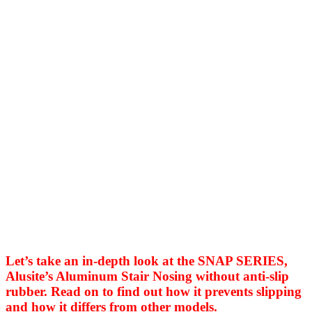
Let’s take an in-depth look at the SNAP SERIES,
Alusite’s Aluminum Stair Nosing without anti-slip
rubber. Read on to find out how it prevents slipping
and how it differs from other models.