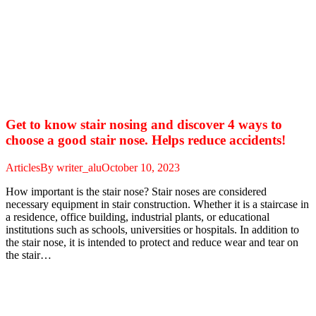
Get to know stair nosing and discover 4 ways to
choose a good stair nose. Helps reduce accidents!
Articles
By
writer_alu
October 10, 2023
How important is the stair nose? Stair noses are considered
necessary equipment in stair construction. Whether it is a staircase in
a residence, office building, industrial plants, or educational
institutions such as schools, universities or hospitals. In addition to
the stair nose, it is intended to protect and reduce wear and tear on
the stair…