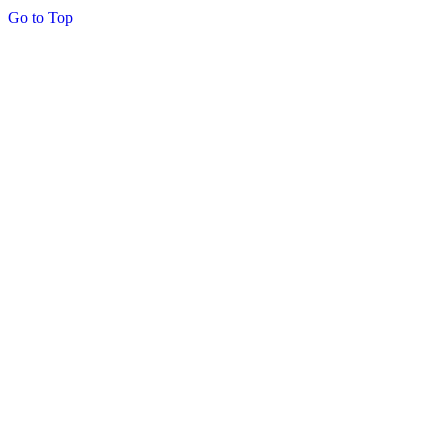
Go to Top