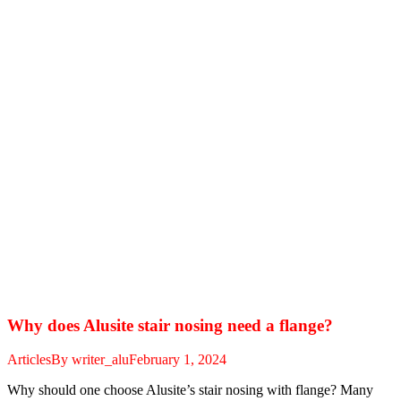
Why does Alusite stair nosing need a flange?
Articles
By
writer_alu
February 1, 2024
Why should one choose Alusite’s stair nosing with flange? Many