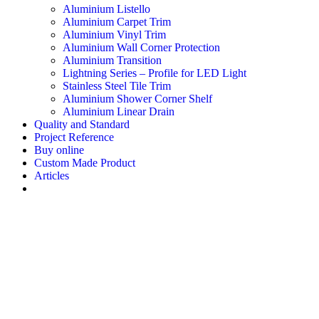
Aluminium Listello
Aluminium Carpet Trim
Aluminium Vinyl Trim
Aluminium Wall Corner Protection
Aluminium Transition
Lightning Series – Profile for LED Light
Stainless Steel Tile Trim
Aluminium Shower Corner Shelf
Aluminium Linear Drain
Quality and Standard
Project Reference
Buy online
Custom Made Product
Articles