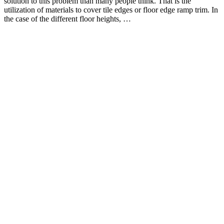
solution to this problem than many people think. That is the
utilization of materials to cover tile edges or floor edge ramp trim. In
the case of the different floor heights, …