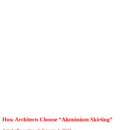
How Architects Choose “Aluminium Skirting”