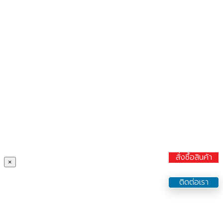
สั่งซื้อสินค้า
×
ติดต่อเรา