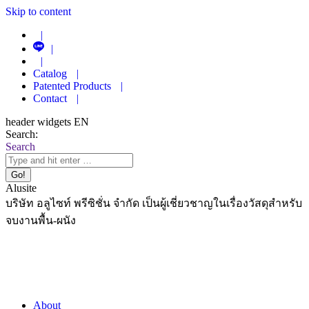
Skip to content
|
|
|
Catalog
|
Patented Products
|
Contact
|
header widgets EN
Search:
Search
Alusite
บริษัท อลูไซท์ พรีซิชั่น จำกัด เป็นผู้เชี่ยวชาญในเรื่องวัสดุสำหรับ
จบงานพื้น-ผนัง
About