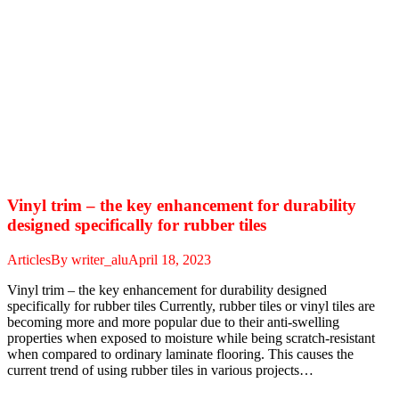
Vinyl trim – the key enhancement for durability
designed specifically for rubber tiles
Articles
By
writer_alu
April 18, 2023
Vinyl trim – the key enhancement for durability designed
specifically for rubber tiles Currently, rubber tiles or vinyl tiles are
becoming more and more popular due to their anti-swelling
properties when exposed to moisture while being scratch-resistant
when compared to ordinary laminate flooring. This causes the
current trend of using rubber tiles in various projects…