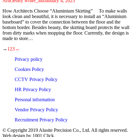
Articles
By
writer_alu
January 4, 2023
How Architects Choose “Aluminium Skirting” To make walls
look clean and beautiful, it is necessary to install an “Aluminium
baseboard” to cover the connection between the floor and the
bottom border. Besides beauty, the skirting board protects the wall
from dirty marks when mopping the floor. Currently, the design is
made to store…
→
1
2
3
→
Privacy policy
Cookies Policy
CCTV Privacy Policy
HR Privacy Policy
Personal information
Vendor Privacy Policy
Recruitment Privacy Policy
© Copyright 2019 Alusite Precision Co., Ltd. All rights reserved.
Web design by 1001 Click.