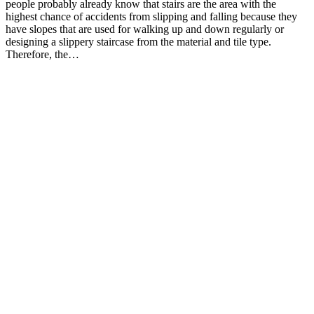
people probably already know that stairs are the area with the
highest chance of accidents from slipping and falling because they
have slopes that are used for walking up and down regularly or
designing a slippery staircase from the material and tile type.
Therefore, the…