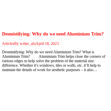
Desmistifying: Why do we need Aluminium Trim?
Articles
By
writer_alu
April 18, 2023
Desmistifying: Why do we need Aluminium Trim? What is
Aluminium Trim? Aluminium Trim helps close the corners of
various edges to help solve the problem of the material size
difference. Whether it’s windows, tiles or walls, etc. it’ll help to
maintain the details of work for aesthetic purposes – it also…