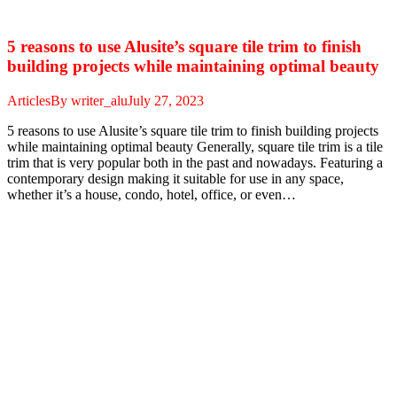
5 reasons to use Alusite’s square tile trim to finish
building projects while maintaining optimal beauty
Articles
By
writer_alu
July 27, 2023
5 reasons to use Alusite’s square tile trim to finish building projects
while maintaining optimal beauty Generally, square tile trim is a tile
trim that is very popular both in the past and nowadays. Featuring a
contemporary design making it suitable for use in any space,
whether it’s a house, condo, hotel, office, or even…