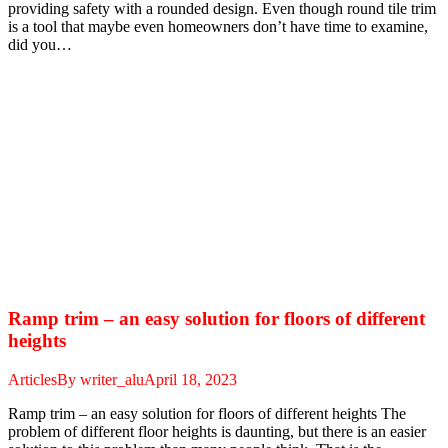
providing safety with a rounded design. Even though round tile trim
is a tool that maybe even homeowners don’t have time to examine,
did you…
Ramp trim – an easy solution for floors of different
heights
Articles
By
writer_alu
April 18, 2023
Ramp trim – an easy solution for floors of different heights The
problem of different floor heights is daunting, but there is an easier