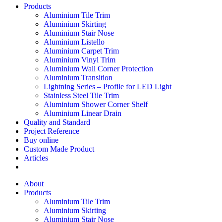
Products
Aluminium Tile Trim
Aluminium Skirting
Aluminium Stair Nose
Aluminium Listello
Aluminium Carpet Trim
Aluminium Vinyl Trim
Aluminium Wall Corner Protection
Aluminium Transition
Lightning Series – Profile for LED Light
Stainless Steel Tile Trim
Aluminium Shower Corner Shelf
Aluminium Linear Drain
Quality and Standard
Project Reference
Buy online
Custom Made Product
Articles
About
Products
Aluminium Tile Trim
Aluminium Skirting
Aluminium Stair Nose