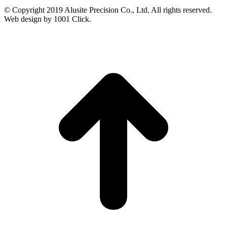
© Copyright 2019 Alusite Precision Co., Ltd. All rights reserved.
Web design by 1001 Click.