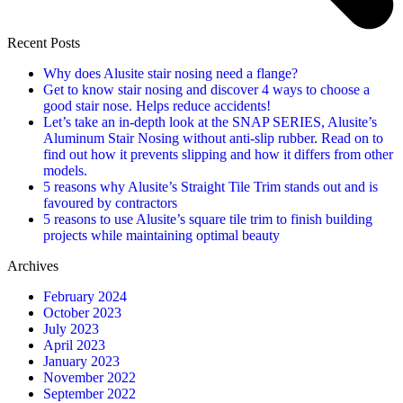
Recent Posts
Why does Alusite stair nosing need a flange?
Get to know stair nosing and discover 4 ways to choose a
good stair nose. Helps reduce accidents!
Let’s take an in-depth look at the SNAP SERIES, Alusite’s
Aluminum Stair Nosing without anti-slip rubber. Read on to
find out how it prevents slipping and how it differs from other
models.
5 reasons why Alusite’s Straight Tile Trim stands out and is
favoured by contractors
5 reasons to use Alusite’s square tile trim to finish building
projects while maintaining optimal beauty
Archives
February 2024
October 2023
July 2023
April 2023
January 2023
November 2022
September 2022