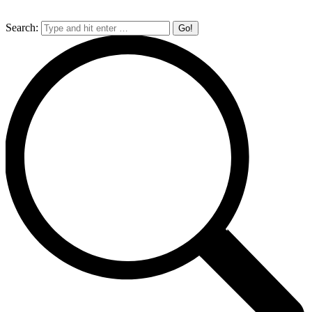
Search: