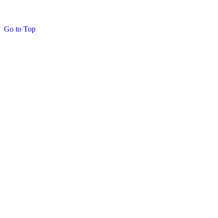
Go to Top