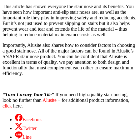
This article has shown everyone the
stair nose
and its benefits. You
have seen how important anti-slip
stair noses
are, as well as the
important role they play in improving safety and reducing accidents.
But it’s not just used to prevent slipping on stairs but it also helps
prevent wear and tear and extends the life of the material – thus
helping to reduce material maintenance costs as well.
Importantly, Alusite also shares how to consider factors in choosing
a good
stair nose
. All of the major factors can be found in Alusite’s
SNAPR stair nose product. You can be confident that Alusite is
excellent in terms of quality, we pay attention to both design and
functionality that must complement each other to ensure maximum
efficiency.
“Turn Luxury Your Tile”
If you need high-quality stair nosing,
look no further than
Alusite
– for additional product information,
click
here.
Facebook
Twitter
Line