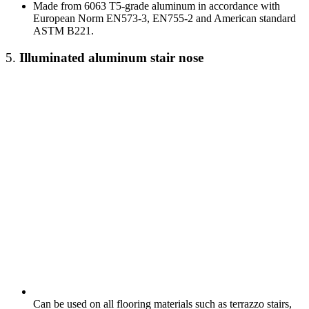
Made from 6063 T5-grade aluminum in accordance with
European Norm EN573-3, EN755-2 and American standard
ASTM B221.
5.
Illuminated
aluminum stair nose
Can be used on all flooring materials such as terrazzo stairs,