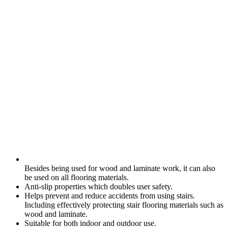
Besides being used for wood and laminate work, it can also
be used on all flooring materials.
Anti-slip properties which doubles user safety.
Helps prevent and reduce accidents from using stairs.
Including effectively protecting stair flooring materials such as
wood and laminate.
Suitable for both indoor and outdoor use.