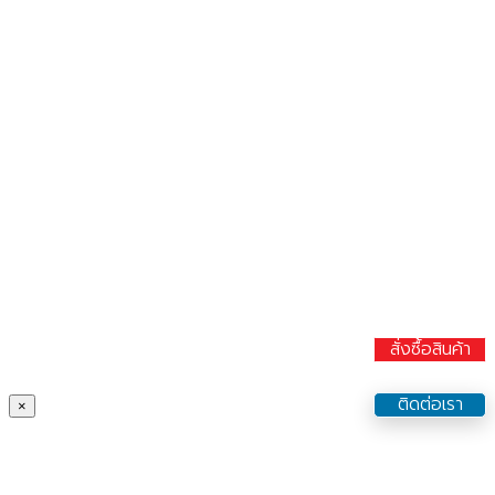
สั่งซื้อสินค้า
ติดต่อเรา
×