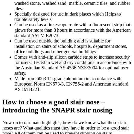
washed stone, washed sand, marble, ceramic tiles, and rubber
tiles.
Specially designed for use in dark places which Helps to
double safety levels.
Can be used as a fire escape route with a fluorescent strip that
glows for more than 8 hours in accordance with the American
standard ASTM E2073.
Can be used outside the building and is suitable for
installation on stairs of schools, hospitals, department stores,
office buildings and other general buildings.
Comes with anti-slip silicon carbide strips to increase security
for users. Tested in wet and dry conditions in accordance with
the Australian Standard AS 4586 NZS/2004 for optimal user
safety.
Made from 6063 T5-grade aluminum in accordance with
European Norm EN573-3, EN755-2 and American standard
ASTM B221.
How to choose a good stair nose –
introducing the SNAPR
stair nosing
Now on to our main highlights, how do we know what these
stair
noses
are? What qualities must they have in order to be a good
stair
nose
? All of them can be used to prevent slipping on stairs.