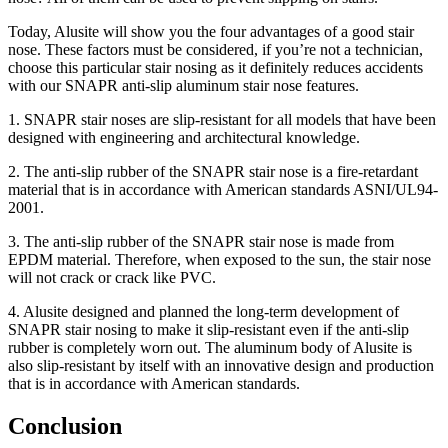
Today, Alusite will show you the four advantages of a good
stair
nose
. These factors must be considered, if you’re not a technician,
choose this particular stair nosing as it definitely reduces accidents
with our SNAPR anti-slip aluminum stair nose features.
1.
SNAPR
stair noses
are slip-resistant for all models that have been
designed with engineering and architectural knowledge.
2.
The anti-slip rubber of the SNAPR
stair nose
is a fire-retardant
material that is in accordance with American standards ASNI/UL94-
2001.
3.
The anti-slip rubber of the SNAPR
stair nose
is made from
EPDM material. Therefore, when exposed to the sun, the stair nose
will not crack or crack like PVC.
4. Alusite designed and planned the long-term development of
SNAPR stair nosing to make it slip-resistant even if the anti-slip
rubber is completely worn out. The aluminum body of Alusite is
also slip-resistant by itself with an innovative design and production
that is in accordance with American standards.
Conclusion