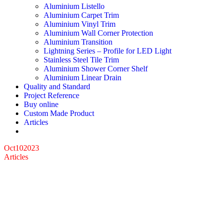
Aluminium Listello
Aluminium Carpet Trim
Aluminium Vinyl Trim
Aluminium Wall Corner Protection
Aluminium Transition
Lightning Series – Profile for LED Light
Stainless Steel Tile Trim
Aluminium Shower Corner Shelf
Aluminium Linear Drain
Quality and Standard
Project Reference
Buy online
Custom Made Product
Articles
Oct
10
2023
Articles