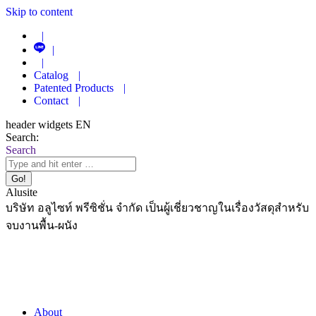
Skip to content
|
|
|
Catalog
|
Patented Products
|
Contact
|
header widgets EN
Search:
Search
Alusite
บริษัท อลูไซท์ พรีซิชั่น จำกัด เป็นผู้เชี่ยวชาญในเรื่องวัสดุสำหรับ
จบงานพื้น-ผนัง
About