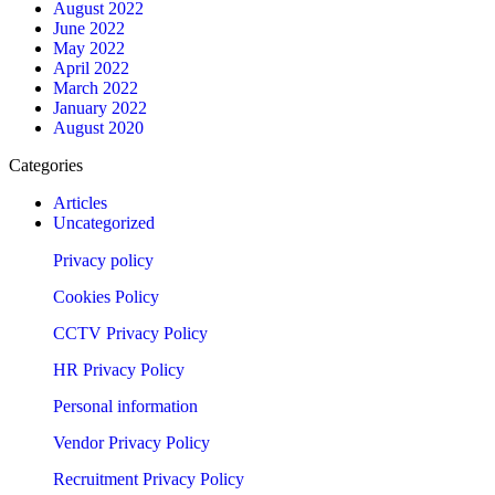
August 2022
June 2022
May 2022
April 2022
March 2022
January 2022
August 2020
Categories
Articles
Uncategorized
Privacy policy
Cookies Policy
CCTV Privacy Policy
HR Privacy Policy
Personal information
Vendor Privacy Policy
Recruitment Privacy Policy