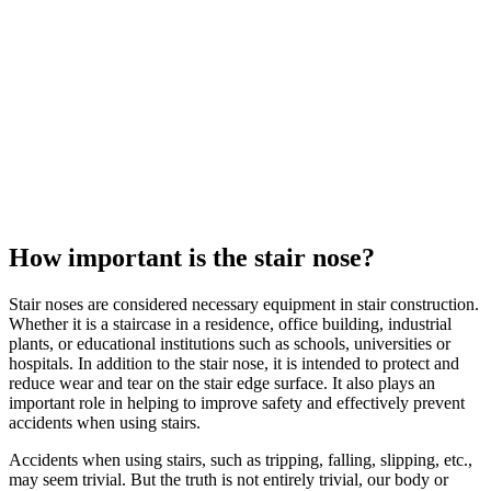
How important is the
stair nose
?
Stair noses
are considered necessary equipment in stair construction.
Whether it is a staircase in a residence, office building, industrial
plants, or educational institutions such as schools, universities or
hospitals. In addition to the
stair nose
, it is intended to protect and
reduce wear and tear on the stair edge surface. It also plays an
important role in helping to improve safety and effectively prevent
accidents when using stairs.
Accidents when using stairs, such as tripping, falling, slipping, etc.,
may seem trivial. But the truth is not entirely trivial, our body or