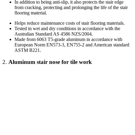
In addition to being anti-slip, it also protects the stair edge
from cracking, protecting and prolonging the life of the stair
flooring material.
Helps reduce maintenance costs of stair flooring materials.
Tested in wet and dry conditions in accordance with the
Australian Standard AS 4586 NZS/2004.
Made from 6063 T5-grade aluminum in accordance with
European Norm EN573-3, EN755-2 and American standard
ASTM B221.
2.
Aluminum stair nose
for tile work