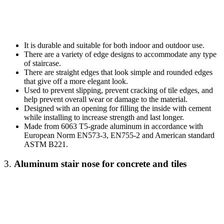
It is durable and suitable for both indoor and outdoor use.
There are a variety of edge designs to accommodate any type
of staircase.
There are straight edges that look simple and rounded edges
that give off a more elegant look.
Used to prevent slipping, prevent cracking of tile edges, and
help prevent overall wear or damage to the material.
Designed with an opening for filling the inside with cement
while installing to increase strength and last longer.
Made from 6063 T5-grade aluminum in accordance with
European Norm EN573-3, EN755-2 and American standard
ASTM B221.
3.
Aluminum stair nose
for concrete and tiles