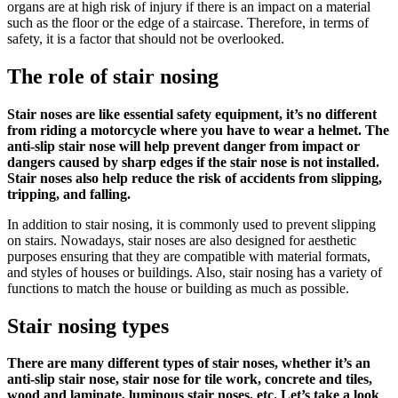
organs are at high risk of injury if there is an impact on a material
such as the floor or the edge of a staircase. Therefore, in terms of
safety, it is a factor that should not be overlooked.
The role of
stair nosing
Stair noses
are like essential safety equipment, it’s no different
from riding a motorcycle where you have to wear a helmet. The
anti-slip
stair nose
will help prevent danger from impact or
dangers caused by sharp edges if the stair nose is not installed.
Stair noses
also help reduce the risk of accidents from slipping,
tripping, and falling.
In addition to stair nosing, it is commonly used to prevent slipping
on stairs. Nowadays,
stair noses
are also designed for aesthetic
purposes ensuring that they are compatible with material formats,
and styles of houses or buildings. Also,
stair nosing
has a variety of
functions to match the house or building as much as possible.
Stair nosing types
There are many different types of
stair noses
, whether it’s an
anti-slip
stair nose
,
stair nose
for tile work, concrete and tiles,
wood and laminate, luminous
stair noses
, etc. Let’s take a look