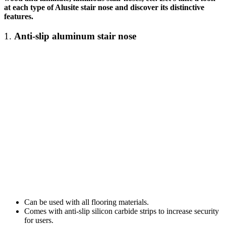
at each type of Alusite
stair nose
and discover its distinctive
features.
1.
Anti-slip
aluminum stair nose
Can be used with all flooring materials.
Comes with anti-slip silicon carbide strips to increase security
for users.