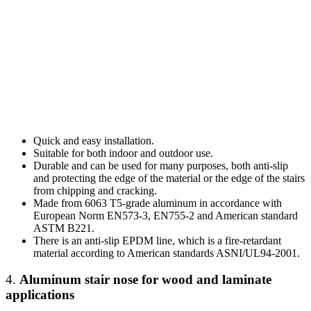
Quick and easy installation.
Suitable for both indoor and outdoor use.
Durable and can be used for many purposes, both anti-slip
and protecting the edge of the material or the edge of the stairs
from chipping and cracking.
Made from 6063 T5-grade aluminum in accordance with
European Norm EN573-3, EN755-2 and American standard
ASTM B221.
There is an anti-slip EPDM line, which is a fire-retardant
material according to American standards ASNI/UL94-2001.
4.
Aluminum stair nose
for wood and laminate
applications