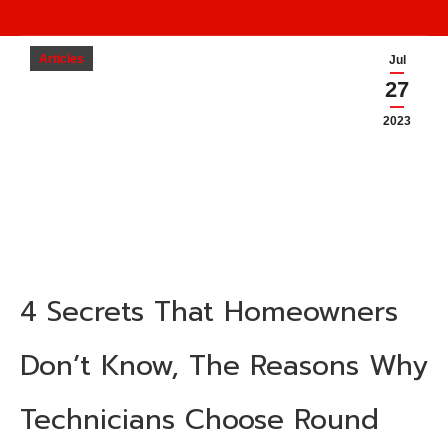
Articles
Jul
27
2023
4 Secrets That Homeowners
Don’t Know, The Reasons Why
Technicians Choose
Round