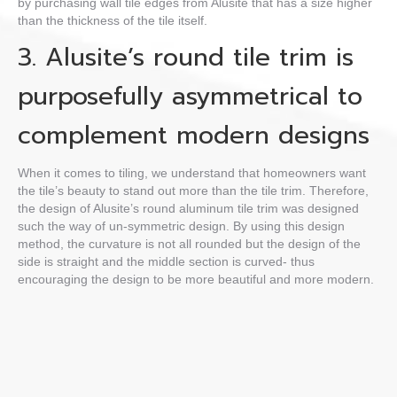
by purchasing
wall tile edges
from Alusite that has a size higher
than the thickness of the tile itself.
3. Alusite’s
round tile trim
is
purposefully asymmetrical to
complement modern designs
When it comes to tiling, we understand that homeowners want
the tile’s beauty to stand out more than the tile trim. Therefore,
the design of Alusite’s
round aluminum tile trim
was
designed
such the way of un-symmetric design.
By using this design
method, the curvature is not all rounded but the design of the
side is straight and the middle section is curved- thus
encouraging the design to be more beautiful and more modern.