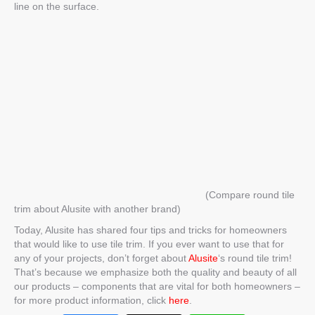
line on the surface.
(Compare round tile
trim about Alusite with another brand)
Today, Alusite has shared four tips and tricks for homeowners
that would like to use tile trim. If you ever want to use that for
any of your projects, don’t forget about
Alusite
‘s
round tile trim
!
That’s because we emphasize both the quality and beauty of all
our products – components that are vital for both homeowners –
for more product information, click
here
.