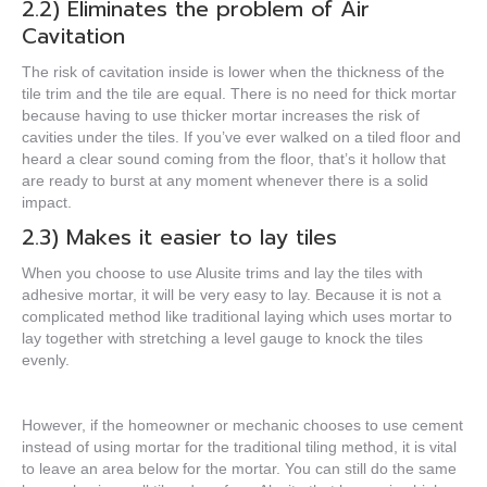
2.2) Eliminates the problem of Air
Cavitation
The risk of cavitation inside is lower when the thickness of the
tile trim and the tile are equal. There is no need for thick mortar
because having to use thicker mortar increases the risk of
cavities under the tiles. If you’ve ever walked on a tiled floor and
heard a clear sound coming from the floor, that’s it
hollow
that
are ready to burst at any moment whenever there is a solid
impact.
2.3) Makes it easier to lay tiles
When you choose to use Alusite trims and lay the tiles with
adhesive mortar, it will be very easy to lay. Because it is not a
complicated method like traditional laying which uses mortar to
lay together with stretching a level gauge to knock the tiles
evenly.
However, if the homeowner or mechanic chooses to use cement
instead of using mortar for the traditional tiling method, it is vital
to leave an area below for the mortar. You can still do the same