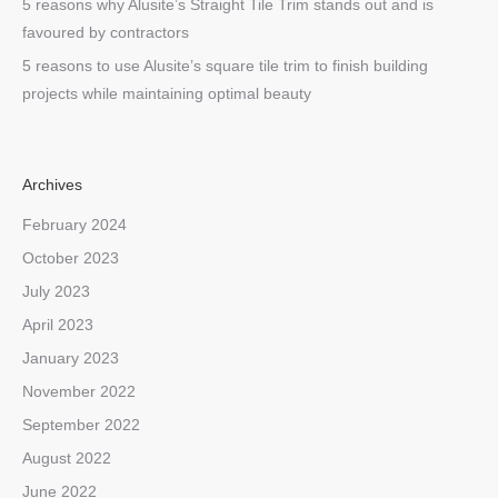
5 reasons why Alusite’s Straight Tile Trim stands out and is
favoured by contractors
5 reasons to use Alusite’s square tile trim to finish building
projects while maintaining optimal beauty
Archives
February 2024
October 2023
July 2023
April 2023
January 2023
November 2022
September 2022
August 2022
June 2022