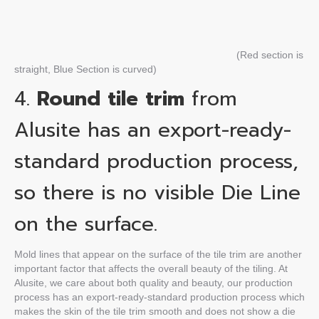
(Red section is
straight, Blue Section is curved)
4.
Round tile trim
from
Alusite has an export-ready-
standard production process,
so there is no visible Die Line
on the surface.
Mold lines that appear on the surface of the tile trim are another
important factor that affects the overall beauty of the tiling. At
Alusite, we care about both quality and beauty, our production
process has an export-ready-standard production process which
makes the skin of the tile trim smooth and does not show a die