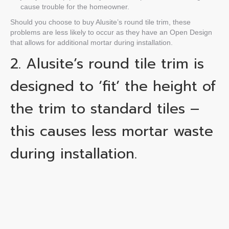
cause trouble for the homeowner.
Should you choose to buy Alusite’s
round tile trim
, these
problems are less likely to occur as they have an Open Design
that allows for additional mortar during installation.
2. Alusite’s
round tile trim
is
designed to ‘fit’ the height of
the trim to standard tiles –
this causes less
mortar
waste
during installation.