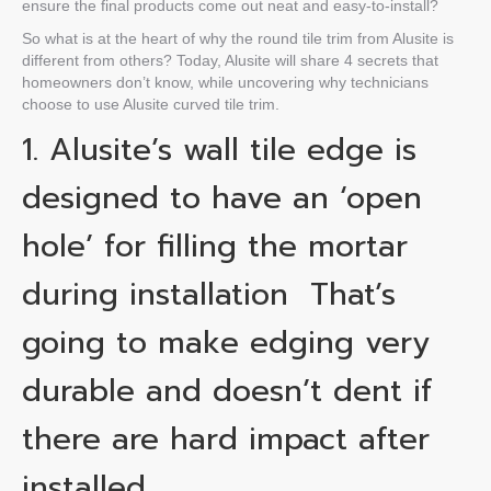
ensure the final products come out neat and easy-to-install?
So what is at the heart of why the
round tile trim
from Alusite is
different from others? Today, Alusite will share 4 secrets that
homeowners don’t know, while uncovering why technicians
choose to use Alusite curved tile trim.
1. Alusite’s
wall tile edge
is
designed to have an ‘open
hole’ for filling the mortar
during installation
That’s
going to make edging very
durable and doesn’t dent if
there are hard impact after
installed