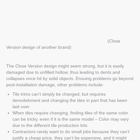
(Close
Version design of another brand)
The Close Version design might seem strong, but it is easily
damaged due to unfilled
hollow
, thus leading to dents and
collapses once hit by solid objects. Ensuing problems go beyond
post-installation damage, other problems include:
Tile trims can’t simply be
changed,
but requires
demolishment and changing the tiles in part that has been
laid over.
When tiles require changing, finding tiles of the same color
can be tricky, even if it is the same model –
Color may vary
due to the different tile production lots.
Contractors rarely want to do small jobs because they can’t
justify a cheap price, they can’t be expensive, and it might