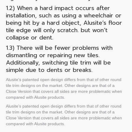
1.2) When
a hard impact occurs after
installation
, such as using a wheelchair or
being hit by a hard object, Alusite’s
floor
tile edge
will only scratch. but won’t
collapse or dent.
1.3) There will be fewer problems with
dismantling or repairing new tiles.
Additionally, switching tile trim will be
simple due to dents or breaks.
Alusite’s patented open design differs from that of other
round
tile trim
designs on the market. Other designs are that of a
Close Version that covers all sides are more problematic when
compared with Alusite products.
Alusite’s patented open design differs from that of other
round
tile trim
designs on the market. Other designs are that of a
Close Version that covers all sides are more problematic when
compared with Alusite products.