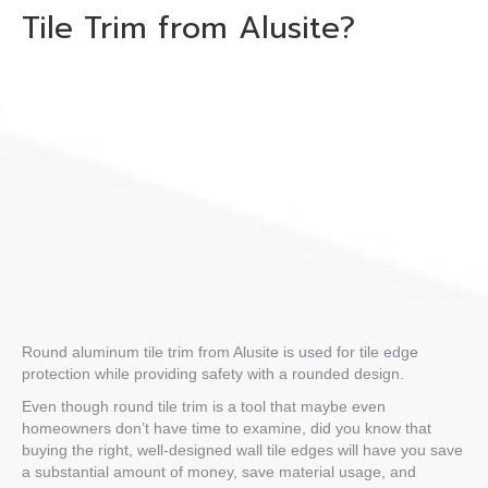
Tile Trim
from Alusite?
Round aluminum tile trim
from Alusite is used for tile edge
protection while providing safety with a rounded design.
Even though
round tile trim
is a tool that maybe even
homeowners don’t have time to examine, did you know that
buying the right, well-designed
wall tile edges
will have you save
a substantial amount of money, save material usage, and