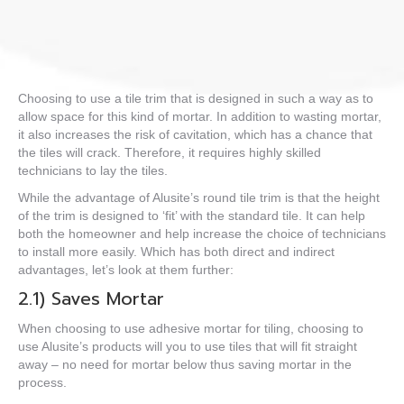
Choosing to use a tile trim that is designed in such a way as to
allow space for this kind of mortar. In addition to wasting
mortar
,
it also increases the risk of cavitation, which has a chance that
the tiles will
crack.
Therefore, it requires highly skilled
technicians to lay the tiles.
While the advantage of Alusite’s
round tile trim
is that the height
of the trim is designed to ‘fit’ with the standard tile. It can help
both the homeowner and help increase the choice of technicians
to install more easily. Which has both direct and indirect
advantages, let’s look at them further:
2.1) Saves Mortar
When choosing to use adhesive mortar for tiling, choosing to
use Alusite’s products will you to use tiles that will fit straight
away – no need for mortar below thus saving mortar in the
process.