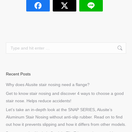
Search:
Recent Posts
Why does Alusite stair nosing need a flange?
Get to know stair nosing and discover 4 ways to choose a good
stair nose. Helps reduce accidents!
Let’s take an in-depth look at the SNAP SERIES, Alusite’s
Aluminum Stair Nosing without anti-slip rubber. Read on to find
out how it prevents slipping and how it differs from other models.