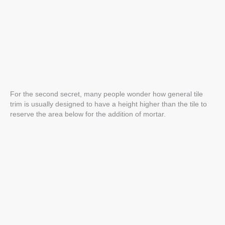
For the second secret, many people wonder how general tile
trim is usually designed to have a height higher than the tile to
reserve the area below for the addition of mortar.