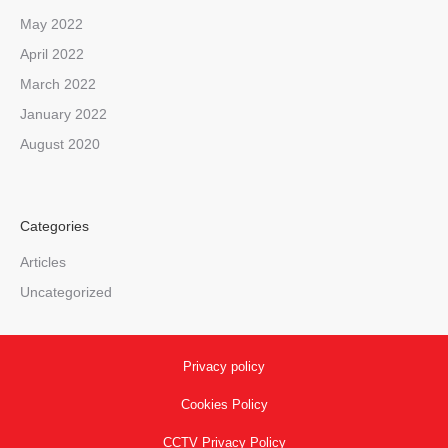
May 2022
April 2022
March 2022
January 2022
August 2020
Categories
Articles
Uncategorized
Privacy policy
Cookies Policy
CCTV Privacy Policy