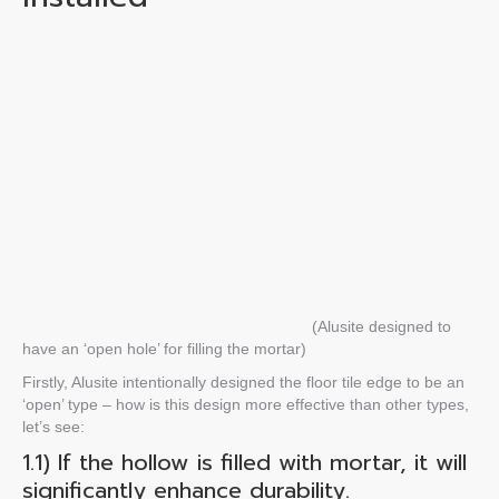
(
Alusite
designed to
have an ‘open hole’ for filling the mortar
)
Firstly, Alusite intentionally designed the
floor tile edge
to be an
‘open’ type – how is this design more effective than other types,
let’s see:
1.1) If the
hollow
is
filled with mortar, it will
significantly enhance durability.