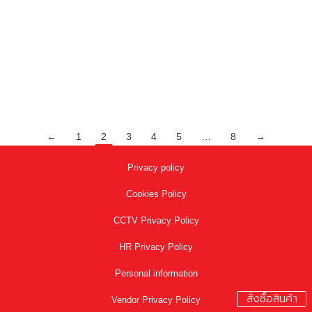
project Ramp Trim-en
,
Project Reference
By
adminalusite
September 9, 2020
Articles by: adminalusite Project Reference The Mall
Product : PDON255 PDON255 Model Application
←
1
2
3
4
5
…
8
→
Privacy policy
Cookies Policy
CCTV Privacy Policy
HR Privacy Policy
Personal information
สั่งซื้อสินค้า
Vendor Privacy Policy